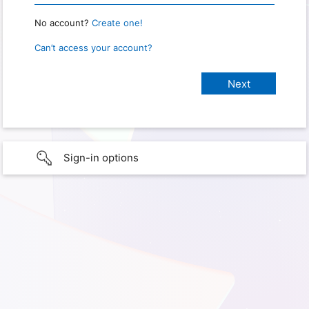
No account?
Create one!
Can’t access your account?
Sign-in options