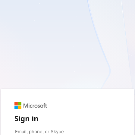
Sign in