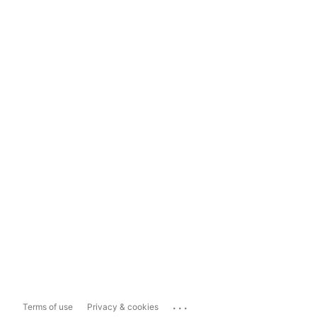
...
Terms of use
Privacy & cookies