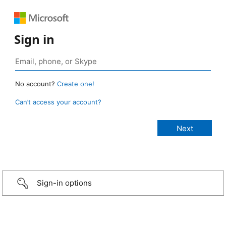
Sign in
No account?
Create one!
Can’t access your account?
Sign-in options