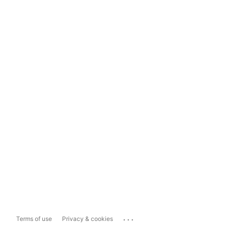
...
Terms of use
Privacy & cookies