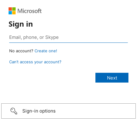
Sign in
No account?
Create one!
Can’t access your account?
Sign-in options