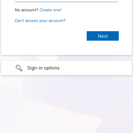
No account?
Create one!
Can’t access your account?
Sign-in options