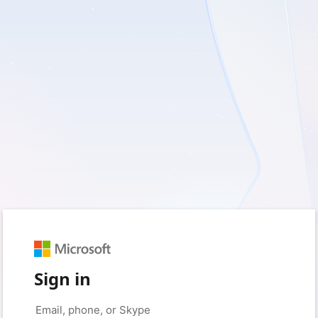
Sign in