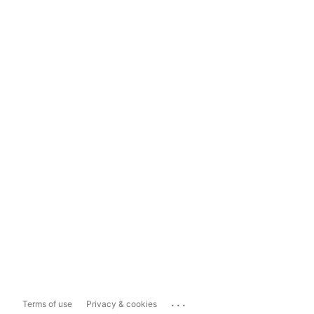
...
Terms of use
Privacy & cookies