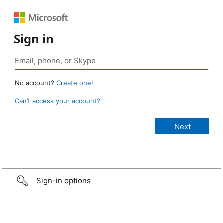
Sign in
No account?
Create one!
Can’t access your account?
Sign-in options