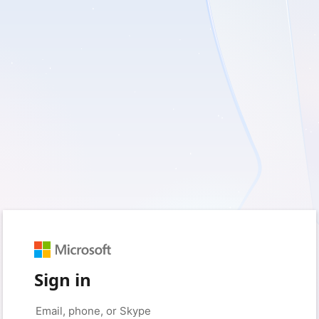
Sign in