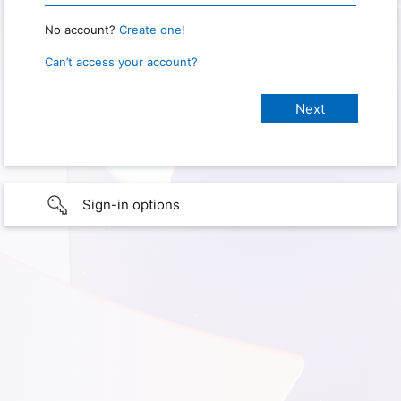
No account?
Create one!
Can’t access your account?
Sign-in options