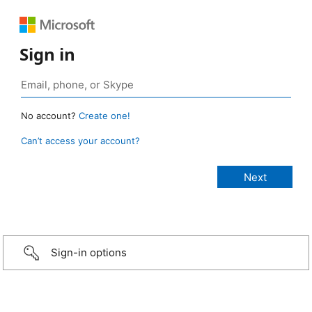
Sign in
No account?
Create one!
Can’t access your account?
Sign-in options