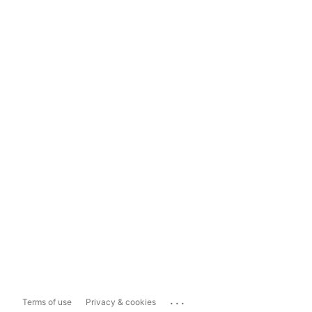
...
Terms of use
Privacy & cookies