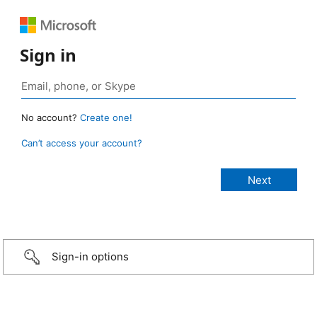
Sign in
No account?
Create one!
Can’t access your account?
Sign-in options