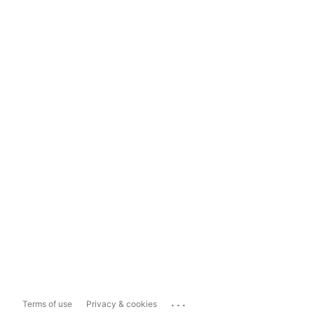
...
Terms of use
Privacy & cookies