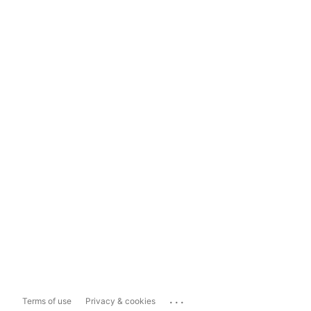
...
Terms of use
Privacy & cookies