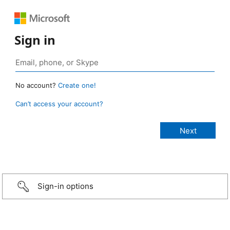
Sign in
No account?
Create one!
Can’t access your account?
Sign-in options