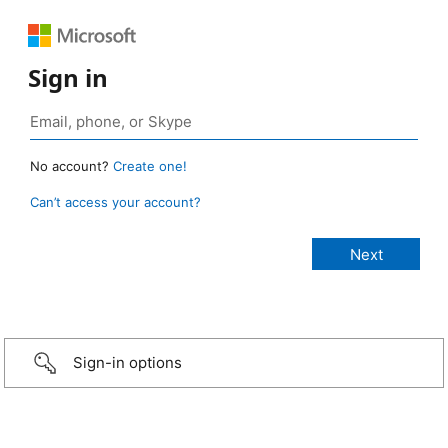
Sign in
No account?
Create one!
Can’t access your account?
Sign-in options