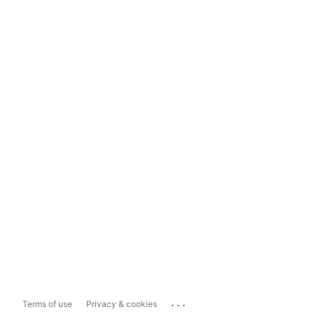
...
Terms of use
Privacy & cookies