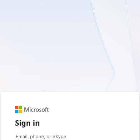
Sign in