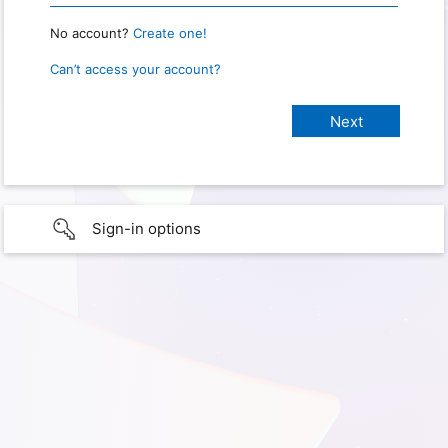
No account?
Create one!
Can’t access your account?
Sign-in options