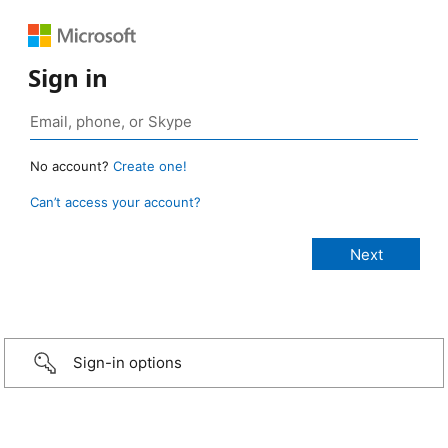
Sign in
No account?
Create one!
Can’t access your account?
Sign-in options