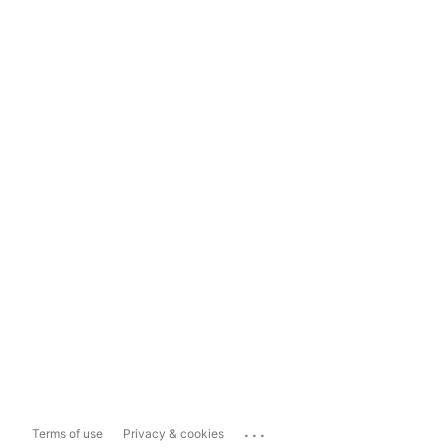
...
Terms of use
Privacy & cookies