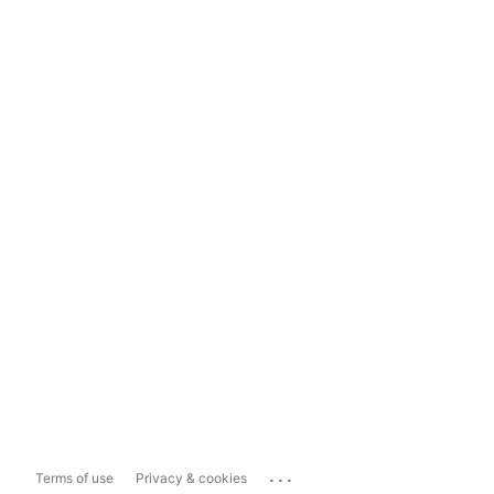
...
Terms of use
Privacy & cookies