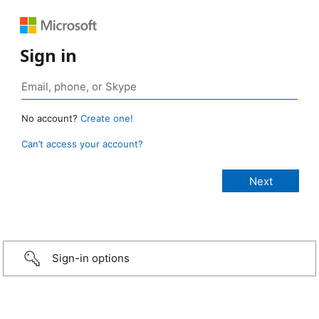
Sign in
No account?
Create one!
Can’t access your account?
Sign-in options