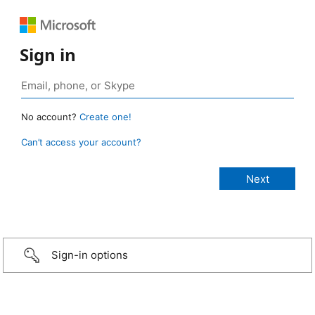
Sign in
No account?
Create one!
Can’t access your account?
Sign-in options