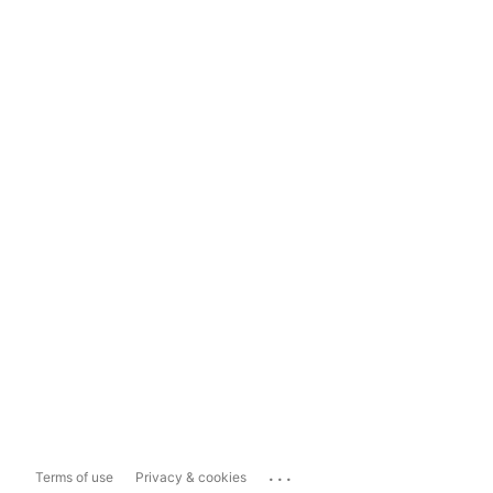
...
Terms of use
Privacy & cookies