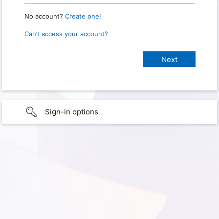
No account?
Create one!
Can’t access your account?
Sign-in options