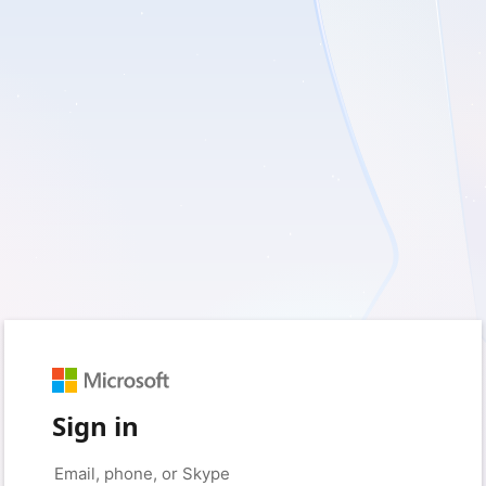
Sign in