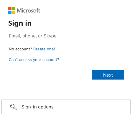
Sign in
No account?
Create one!
Can’t access your account?
Sign-in options