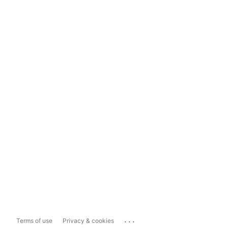
...
Terms of use
Privacy & cookies