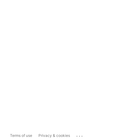
...
Terms of use
Privacy & cookies