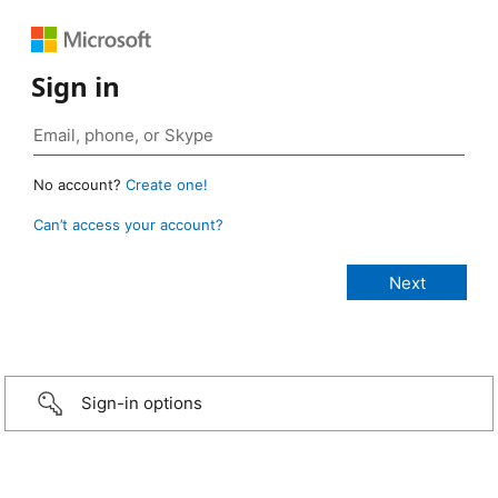
Sign in
No account?
Create one!
Can’t access your account?
Sign-in options