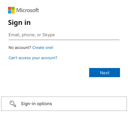
Sign in
No account?
Create one!
Can’t access your account?
Sign-in options