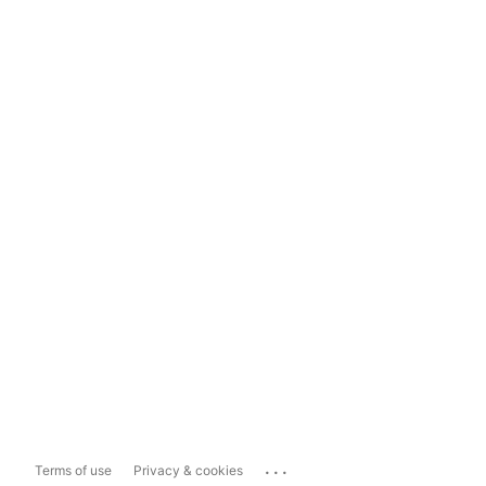
...
Terms of use
Privacy & cookies