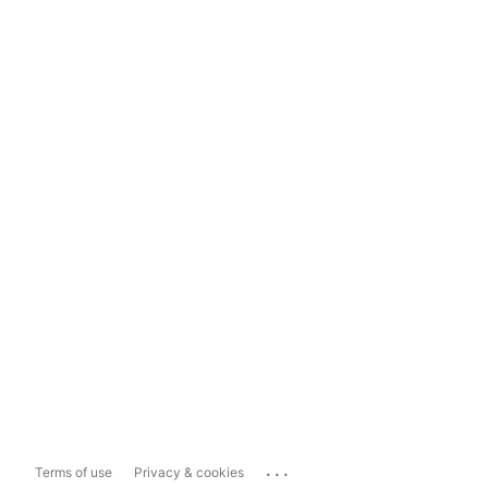
...
Terms of use
Privacy & cookies