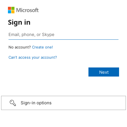
Sign in
No account?
Create one!
Can’t access your account?
Sign-in options