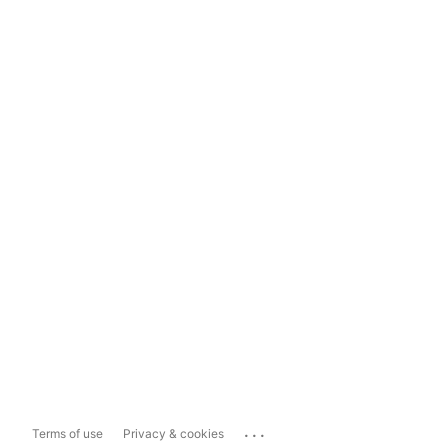
...
Terms of use
Privacy & cookies