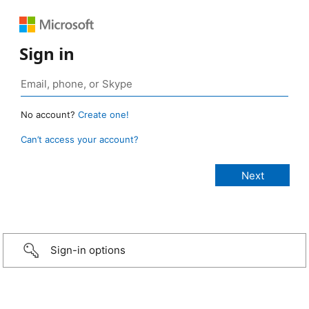
Sign in
No account?
Create one!
Can’t access your account?
Sign-in options