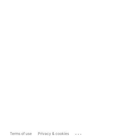
...
Terms of use
Privacy & cookies