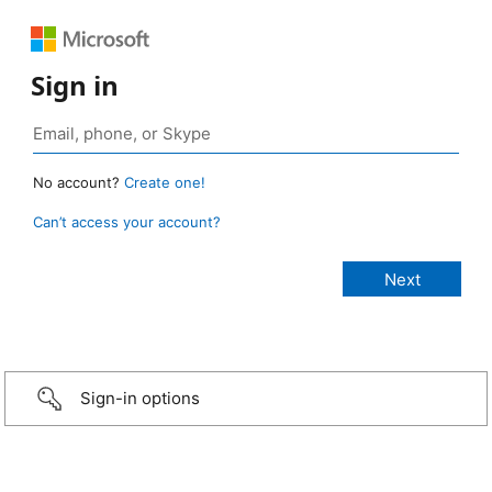
Sign in
No account?
Create one!
Can’t access your account?
Sign-in options