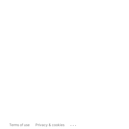
...
Terms of use
Privacy & cookies