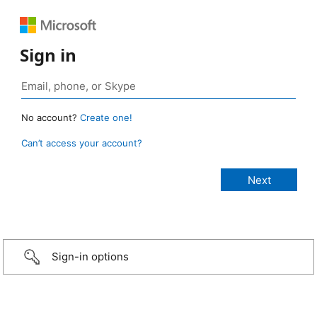
Sign in
No account?
Create one!
Can’t access your account?
Sign-in options