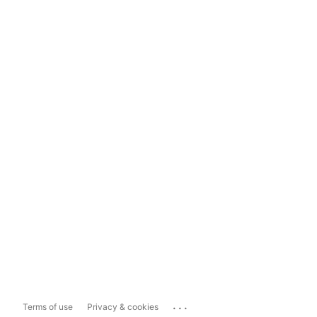
...
Terms of use
Privacy & cookies