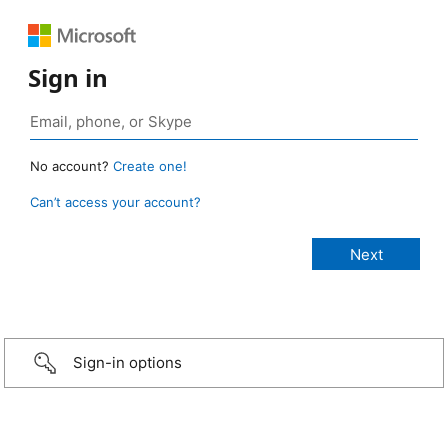
Sign in
No account?
Create one!
Can’t access your account?
Sign-in options