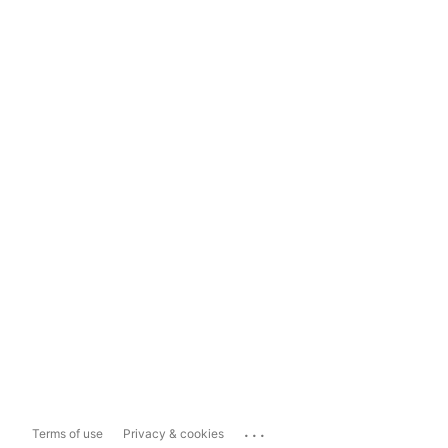
...
Terms of use
Privacy & cookies