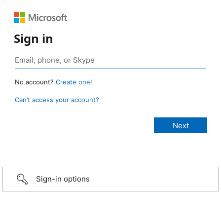
Sign in
No account?
Create one!
Can’t access your account?
Sign-in options