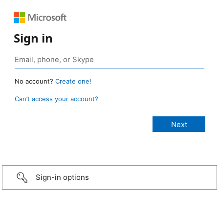
Sign in
No account?
Create one!
Can’t access your account?
Sign-in options