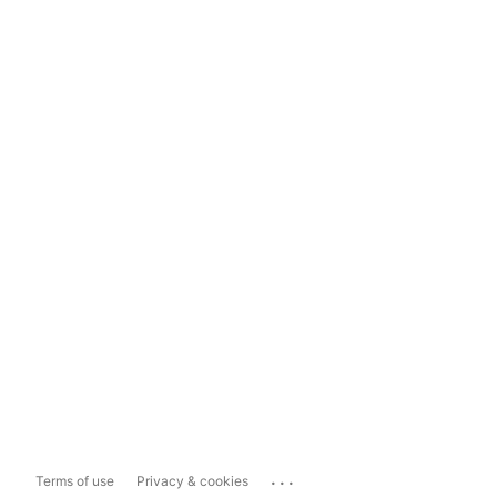
...
Terms of use
Privacy & cookies