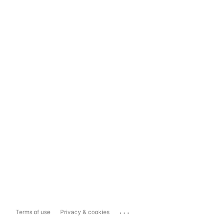
...
Terms of use
Privacy & cookies