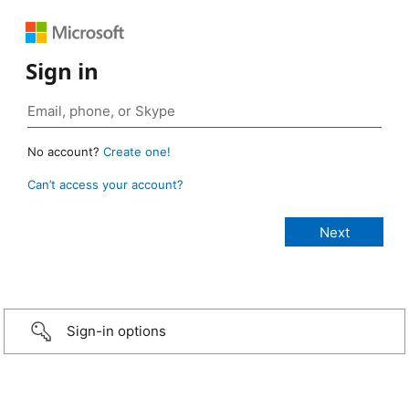
Sign in
No account?
Create one!
Can’t access your account?
Sign-in options