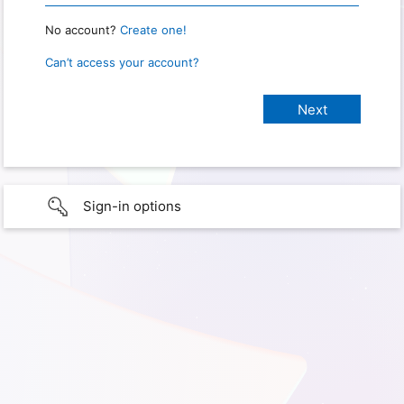
No account?
Create one!
Can’t access your account?
Sign-in options