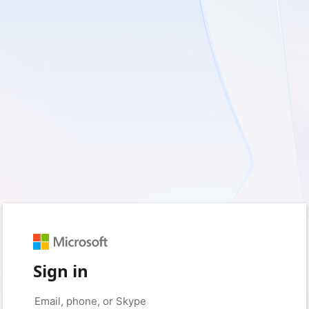
Sign in