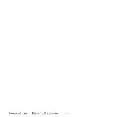
...
Terms of use
Privacy & cookies