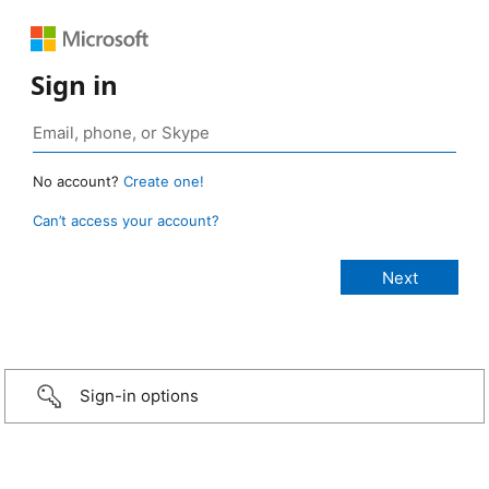
Sign in
No account?
Create one!
Can’t access your account?
Sign-in options