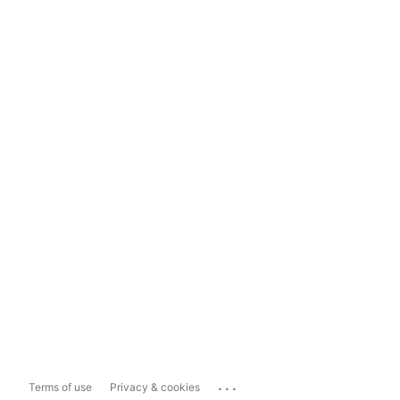
...
Terms of use
Privacy & cookies