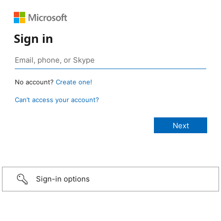
Sign in
No account?
Create one!
Can’t access your account?
Sign-in options