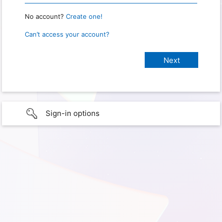
No account?
Create one!
Can’t access your account?
Sign-in options