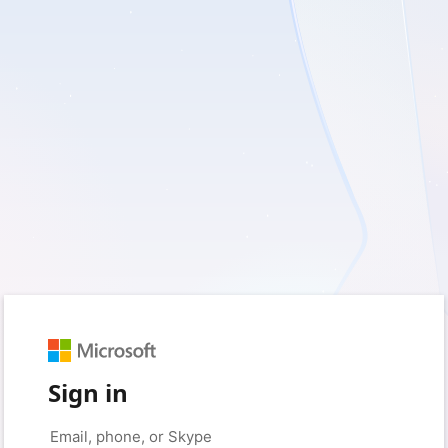
Sign in