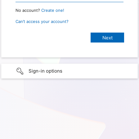
No account?
Create one!
Can’t access your account?
Sign-in options