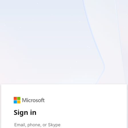
Sign in