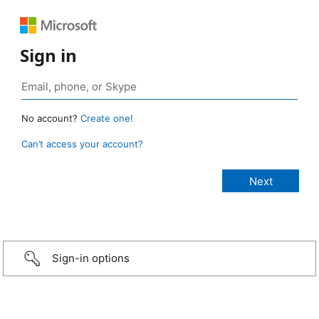
Sign in
No account?
Create one!
Can’t access your account?
Sign-in options