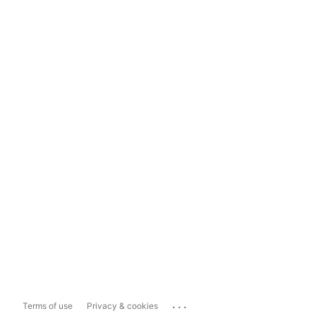
...
Terms of use
Privacy & cookies