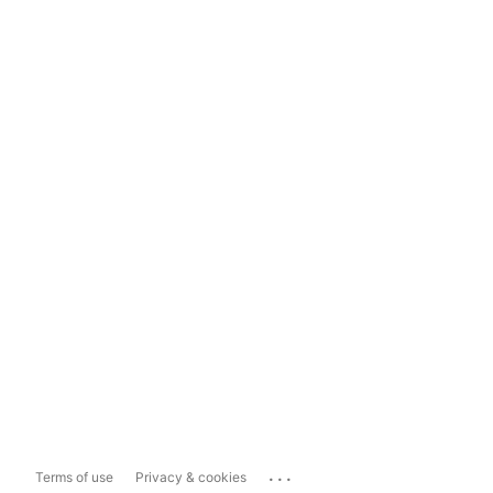
...
Terms of use
Privacy & cookies