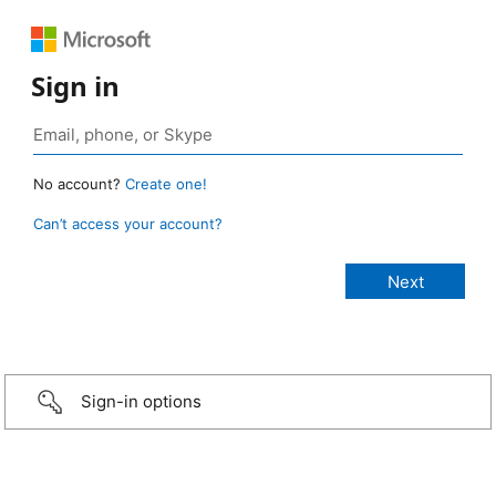
Sign in
No account?
Create one!
Can’t access your account?
Sign-in options