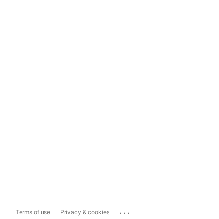
...
Terms of use
Privacy & cookies