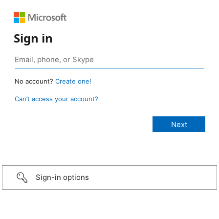
Sign in
No account?
Create one!
Can’t access your account?
Sign-in options