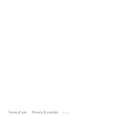
...
Terms of use
Privacy & cookies