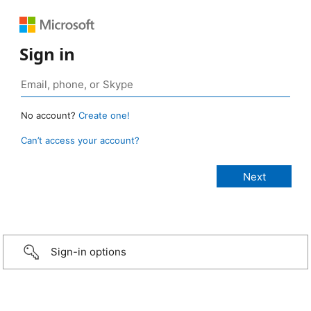
Sign in
No account?
Create one!
Can’t access your account?
Sign-in options