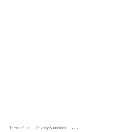
...
Terms of use
Privacy & cookies