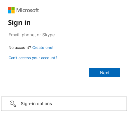
Sign in
No account?
Create one!
Can’t access your account?
Sign-in options