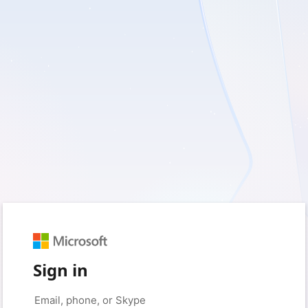
Sign in