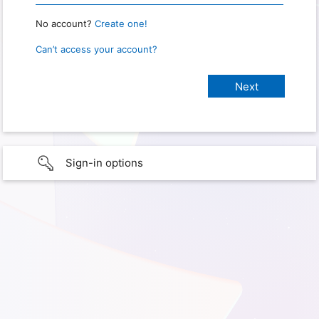
No account?
Create one!
Can’t access your account?
Sign-in options