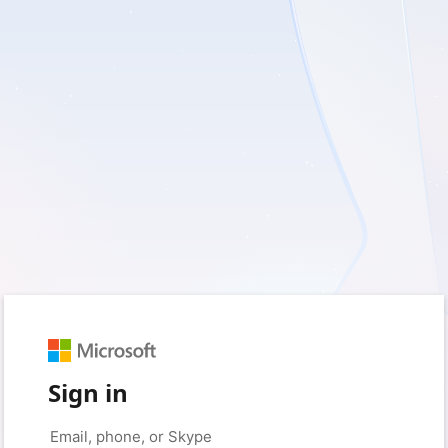
Sign in