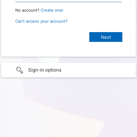
No account?
Create one!
Can’t access your account?
Sign-in options