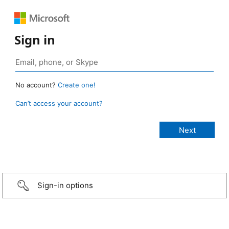
Sign in
No account?
Create one!
Can’t access your account?
Sign-in options