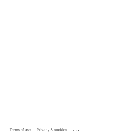
...
Terms of use
Privacy & cookies