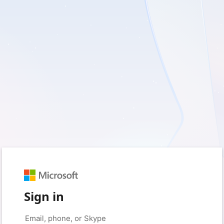
Sign in