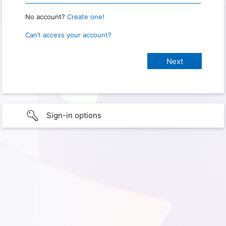
No account?
Create one!
Can’t access your account?
Sign-in options