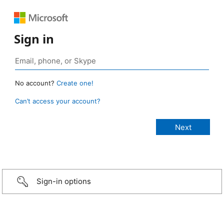
Sign in
No account?
Create one!
Can’t access your account?
Sign-in options