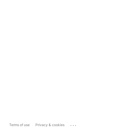
...
Terms of use
Privacy & cookies