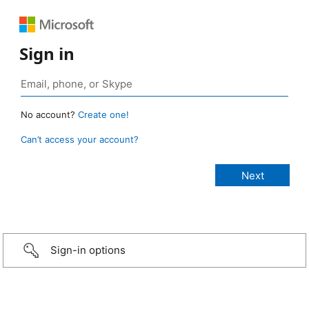
Sign in
No account?
Create one!
Can’t access your account?
Sign-in options