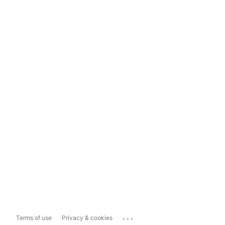
...
Terms of use
Privacy & cookies