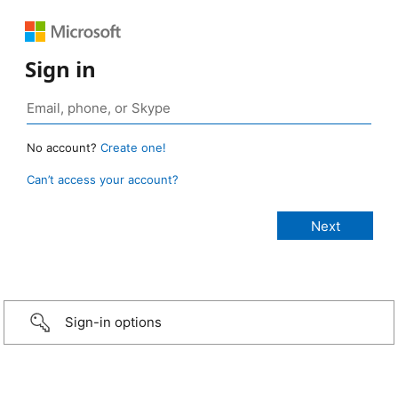
Sign in
No account?
Create one!
Can’t access your account?
Sign-in options