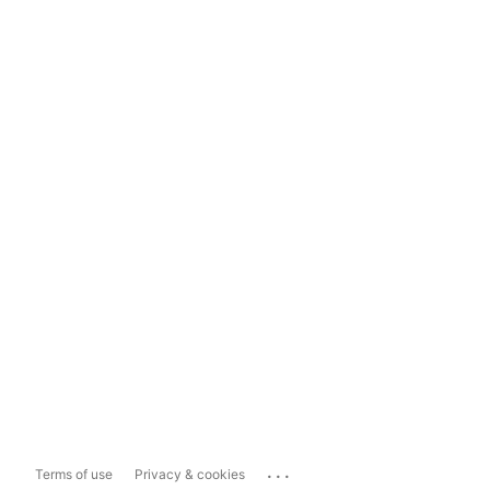
...
Terms of use
Privacy & cookies