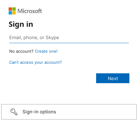
Sign in
No account?
Create one!
Can’t access your account?
Sign-in options