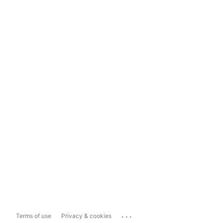
...
Terms of use
Privacy & cookies