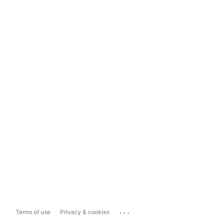
...
Terms of use
Privacy & cookies