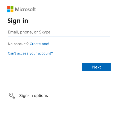
Sign in
No account?
Create one!
Can’t access your account?
Sign-in options