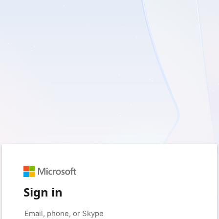
Sign in