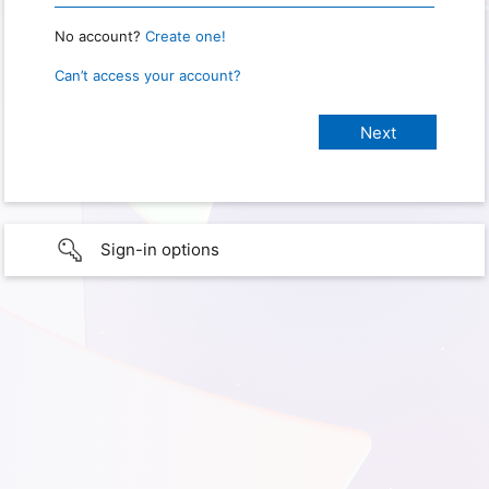
No account?
Create one!
Can’t access your account?
Sign-in options