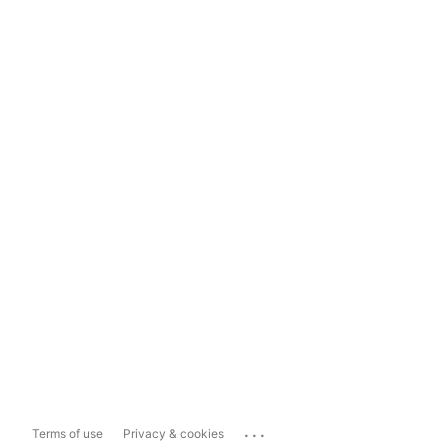
...
Terms of use
Privacy & cookies