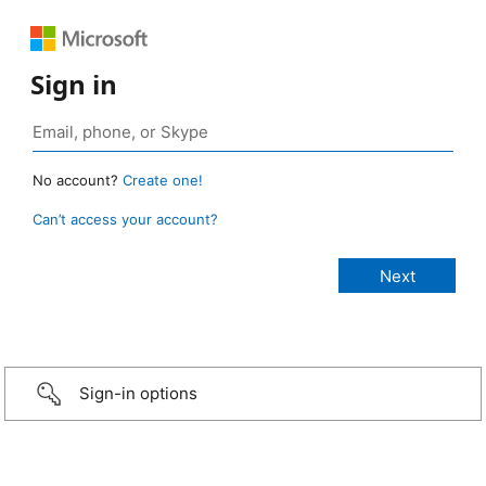
Sign in
No account?
Create one!
Can’t access your account?
Sign-in options