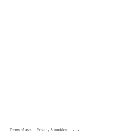
...
Terms of use
Privacy & cookies