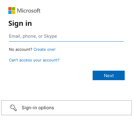
Sign in
No account?
Create one!
Can’t access your account?
Sign-in options