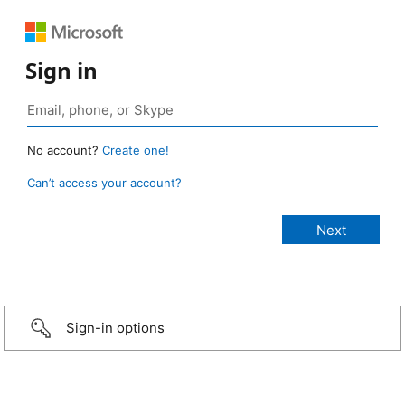
Sign in
No account?
Create one!
Can’t access your account?
Sign-in options