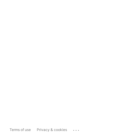
...
Terms of use
Privacy & cookies