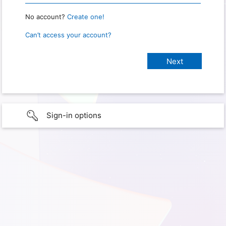
No account?
Create one!
Can’t access your account?
Sign-in options