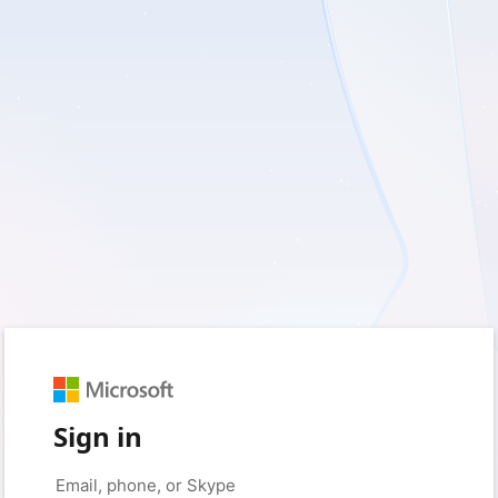
Sign in